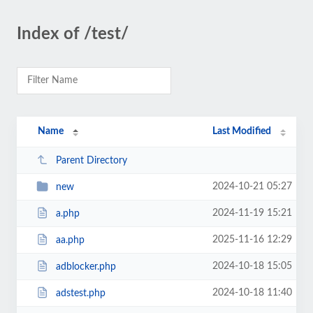
Index of /test/
Name
Last Modified
Parent Directory
2024-10-21 05:27
new
2024-11-19 15:21
a.php
2025-11-16 12:29
aa.php
2024-10-18 15:05
adblocker.php
2024-10-18 11:40
adstest.php