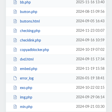
2025-11-16 13:40
bb.php
2024-08-15 09:56
button.php
2024-09-05 16:43
buttons.html
2024-11-23 03:07
checking.php
2024-09-16 10:59
checklink.php
2024-10-19 07:02
copyadblocker.php
2024-09-15 17:34
dvd.html
2024-11-19 15:58
embed.php
2026-01-19 18:41
error_log
2024-10-22 02:15
exo.php
2024-09-29 06:14
img.php
2024-09-21 03:30
min.php