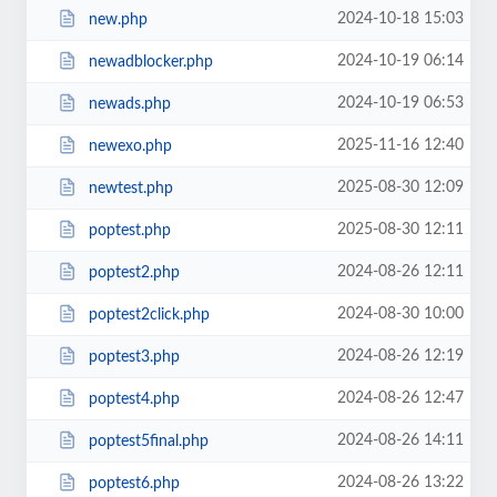
2024-10-18 15:03
new.php
2024-10-19 06:14
newadblocker.php
2024-10-19 06:53
newads.php
2025-11-16 12:40
newexo.php
2025-08-30 12:09
newtest.php
2025-08-30 12:11
poptest.php
2024-08-26 12:11
poptest2.php
2024-08-30 10:00
poptest2click.php
2024-08-26 12:19
poptest3.php
2024-08-26 12:47
poptest4.php
2024-08-26 14:11
poptest5final.php
2024-08-26 13:22
poptest6.php