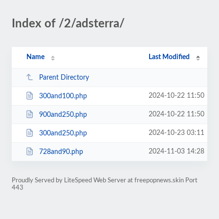
Index of /2/adsterra/
Name
Last Modified
Parent Directory
2024-10-22 11:50
300and100.php
2024-10-22 11:50
900and250.php
2024-10-23 03:11
300and250.php
2024-11-03 14:28
728and90.php
Proudly Served by LiteSpeed Web Server at freepopnews.skin Port
443